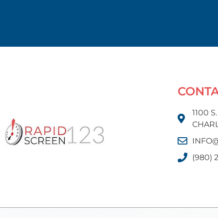
CONT
1100 S
CHARL
INFO@
(980) 