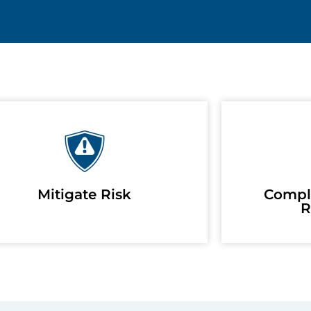
Mitigate Risk
Compl
R