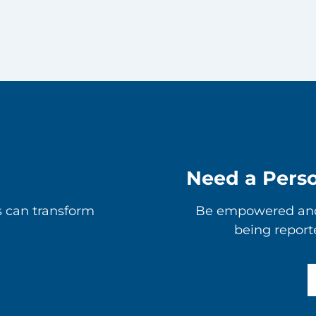
Need a Pers
s can transform
Be empowered and 
being report