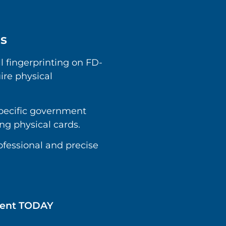
ds
ll fingerprinting on FD-
ire physical
specific government
ing physical cards.
rofessional and precise
tment TODAY