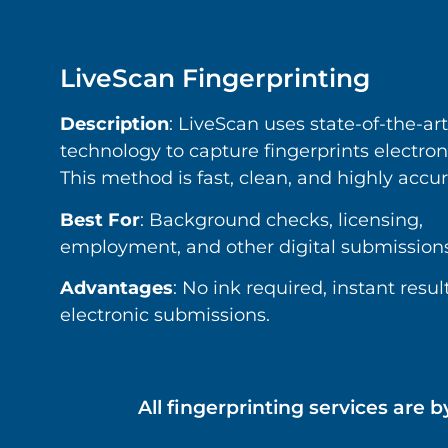
LiveScan Fingerprinting
Description
: LiveScan uses state-of-the-art
technology to capture fingerprints electroni
This method is fast, clean, and highly accur
Best For
: Background checks, licensing,
employment, and other digital submissions
Advantages
: No ink required, instant result
electronic submissions.
All fingerprinting services ar