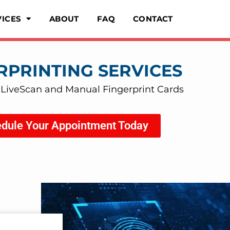
VICES
ABOUT
FAQ
CONTACT
RPRINTING SERVICES
 LiveScan and Manual Fingerprint Cards
dule Your Appointment Today