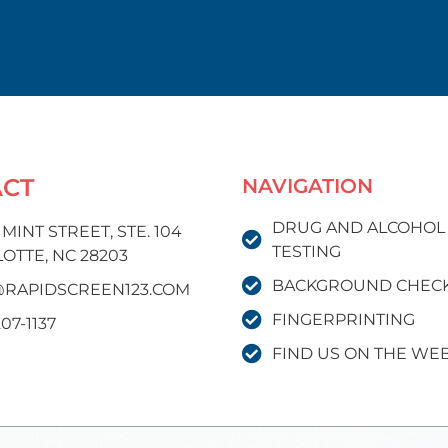
ACT
NAVIGATION
DRUG AND ALCOHOL
. MINT STREET, STE. 104
TESTING
OTTE, NC 28203
BACKGROUND CHEC
RAPIDSCREEN123.COM
FINGERPRINTING
207-1137
FIND US ON THE WE