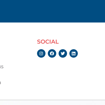
SOCIAL
KS
B