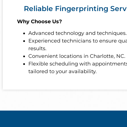
Reliable Fingerprinting Serv
Why Choose Us?
Advanced technology and techniques.
Experienced technicians to ensure qua
results.
Convenient locations in Charlotte, NC.
Flexible scheduling with appointment
tailored to your availability.