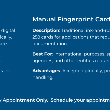
Manual Fingerprint Car
 digital
Description
: Traditional ink-and-ro
cally.
258 cards for applications that requ
ate.
documentation.
Best For
: International purposes, 
.
agencies, and other entities requir
s for
Advantages
: Accepted globally, p
handling.
e by Appointment Only. Schedule your appoin