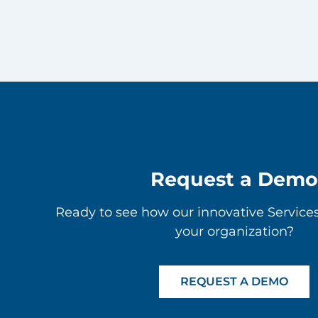
Request a Demo
Ready to see how our innovative Service
your organization?
REQUEST A DEMO