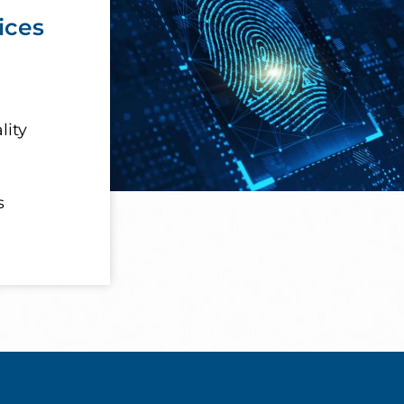
ices
lity
s