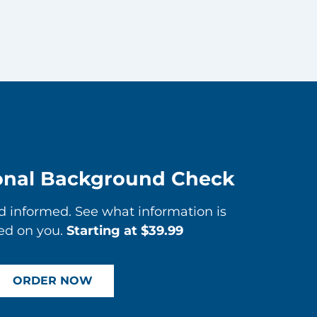
onal Background Check
informed. See what information is
ed on you.
Starting at $39.99
ORDER NOW