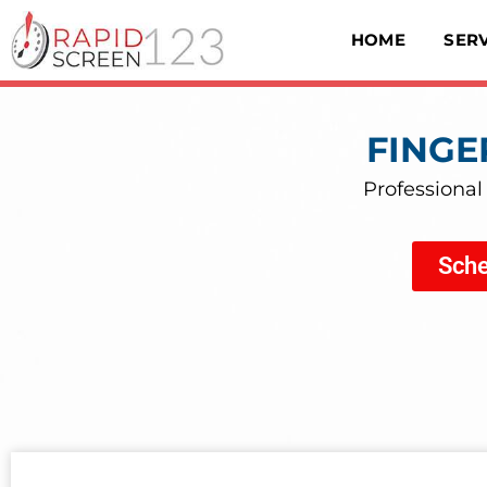
HOME
SER
FINGE
Professional
Sche