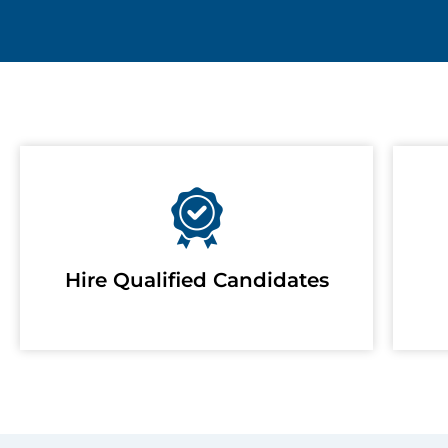
Hire Qualified Candidates