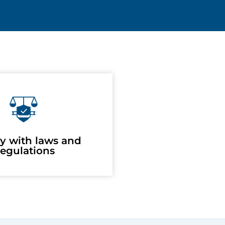
y with laws and
egulations