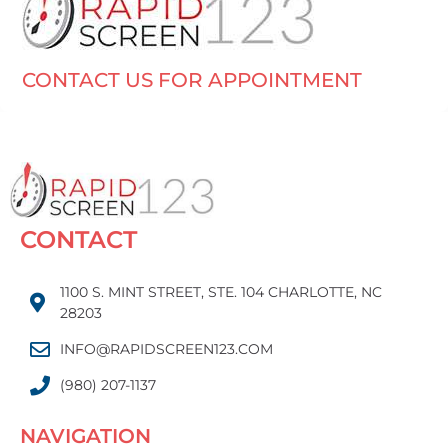
CONTACT US FOR APPOINTMENT
CONTACT
1100 S. MINT STREET, STE. 104 CHARLOTTE, NC
28203
INFO@RAPIDSCREEN123.COM
(980) 207-1137
NAVIGATION