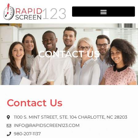
CONTACT US
Contact Us
1100 S. MINT STREET, STE. 104 CHARLOTTE, NC 28203
INFO@RAPIDSCREEN123.COM
980-207-1137